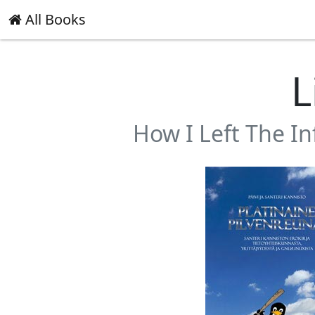
All Books
L
How I Left The I