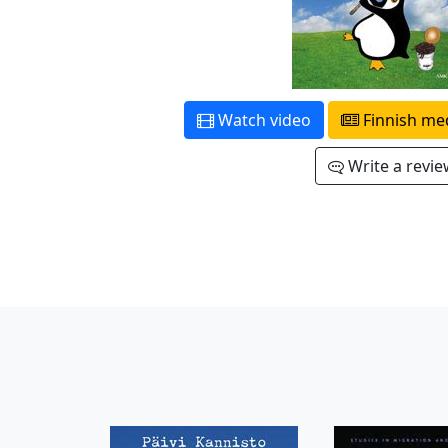
Watch video
Finnish me
Write a revi