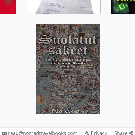
read@nomadtravelbooks.com
Privacy
Share