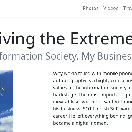
Photos
Videos
Tra
iving the Extrem
nformation Society, My Busine
Why Nokia failed with mobile phone
autobiography is a highly critical i
values of the information society a
backstage. The most important que
inevitable as we think. Santeri fou
his business, SOT Finnish Software 
career. He left everything behind, g
became a digital nomad.