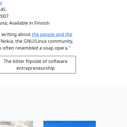
ry
.45
2007
una; Available in Finnish
'm writing about
the people and the
g Nokia, the GNU/Linux community,
ife often resembled a soap opera."
The bitter flipside of software
entrepreneurship