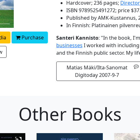
Hardcover; 236 pages;
Directo
ISBN 9789525491272; price $37
Published by AMK-Kustannus, 
In Finnish: Platinainen pilvenre
dia
Purchase
Santeri Kannisto
: "In the book, I
businesses
I worked with includin
ew
and the Finnish public sector. My l
Matias Mäki/Ilta-Sanomat
Digitoday 2007-9-7
Other Books