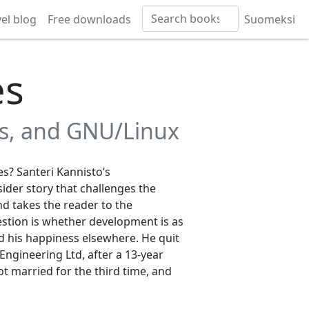
vel blog
Free downloads
Suomeksi
es
ss, and GNU/Linux
s? Santeri Kannisto’s
nsider story that challenges the
nd takes the reader to the
stion is whether development is as
nd his happiness elsewhere. He quit
Engineering Ltd, after a 13-year
ot married for the third time, and