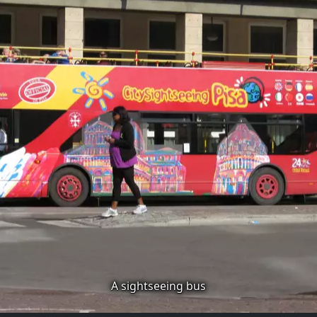
A sightseeing bus