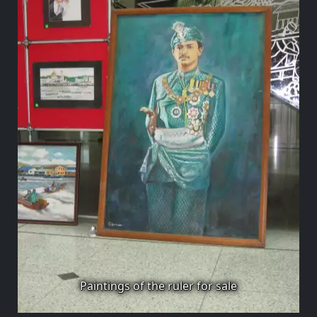
Paintings of the ruler for sale