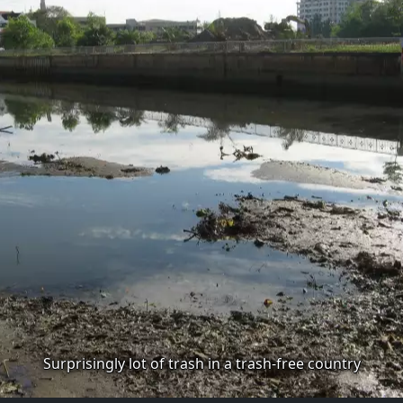
Surprisingly lot of trash in a trash-free country